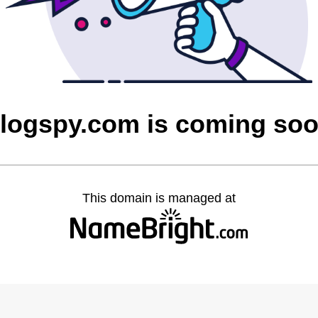
logspy.com is coming so
This domain is managed at